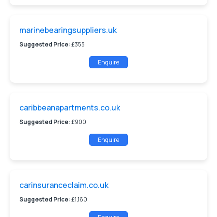
marinebearingsuppliers.uk
Suggested Price:
£355
Enquire
caribbeanapartments.co.uk
Suggested Price:
£900
Enquire
carinsuranceclaim.co.uk
Suggested Price:
£1,160