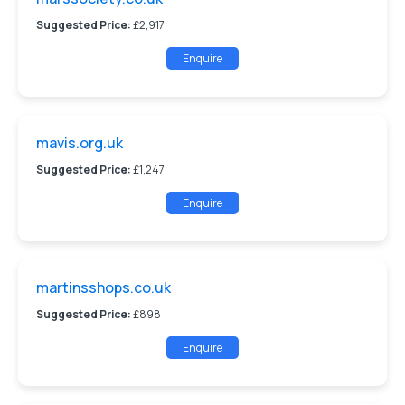
Suggested Price:
£2,917
Enquire
mavis.org.uk
Suggested Price:
£1,247
Enquire
martinsshops.co.uk
Suggested Price:
£898
Enquire