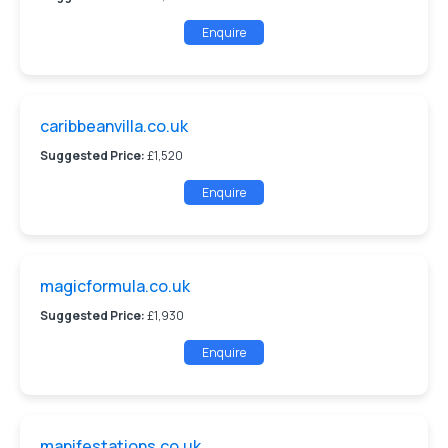
Enquire
caribbeanvilla.co.uk
Suggested Price:
£1,520
Enquire
magicformula.co.uk
Suggested Price:
£1,930
Enquire
manifestations.co.uk