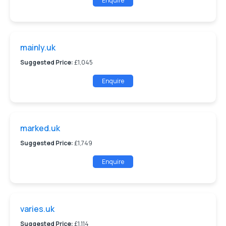
Enquire
mainly.uk
Suggested Price:
£1,045
Enquire
marked.uk
Suggested Price:
£1,749
Enquire
varies.uk
Suggested Price:
£1,114