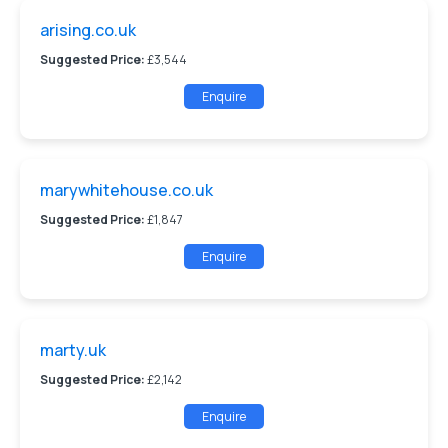
arising.co.uk
Suggested Price:
£3,544
Enquire
marywhitehouse.co.uk
Suggested Price:
£1,847
Enquire
marty.uk
Suggested Price:
£2,142
Enquire