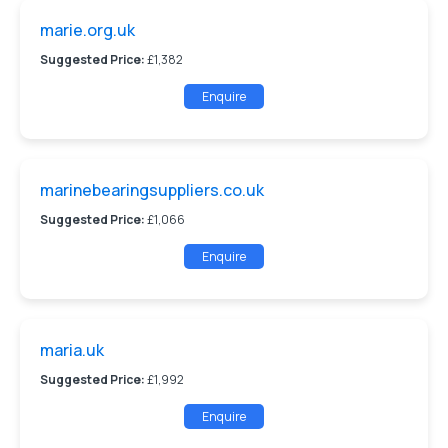
marie.org.uk
Suggested Price:
£1,382
Enquire
marinebearingsuppliers.co.uk
Suggested Price:
£1,066
Enquire
maria.uk
Suggested Price:
£1,992
Enquire