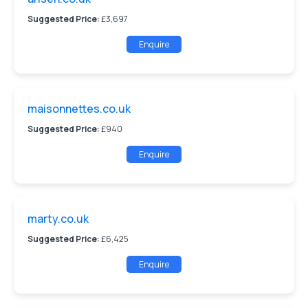
Suggested Price:
£3,697
Enquire
maisonnettes.co.uk
Suggested Price:
£940
Enquire
marty.co.uk
Suggested Price:
£6,425
Enquire