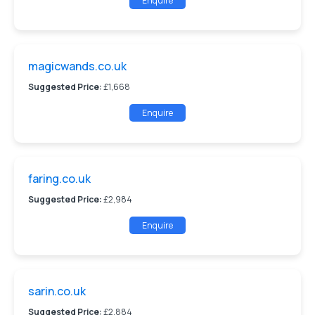
Enquire
magicwands.co.uk
Suggested Price:
£1,668
Enquire
faring.co.uk
Suggested Price:
£2,984
Enquire
sarin.co.uk
Suggested Price:
£2,884