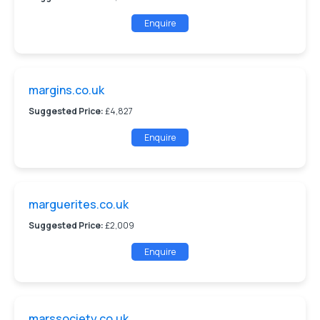
Enquire
margins.co.uk
Suggested Price:
£4,827
Enquire
marguerites.co.uk
Suggested Price:
£2,009
Enquire
marssociety.co.uk