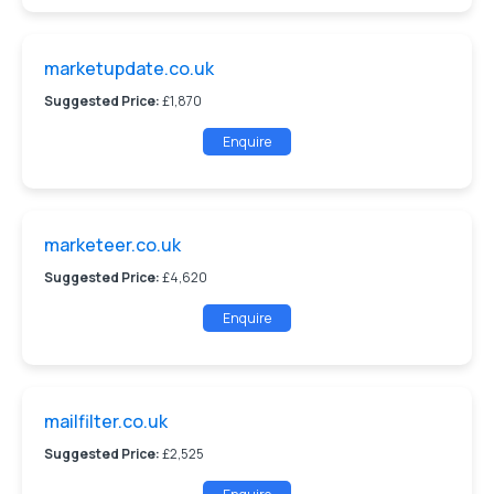
marketupdate.co.uk
Suggested Price:
£1,870
Enquire
marketeer.co.uk
Suggested Price:
£4,620
Enquire
mailfilter.co.uk
Suggested Price:
£2,525