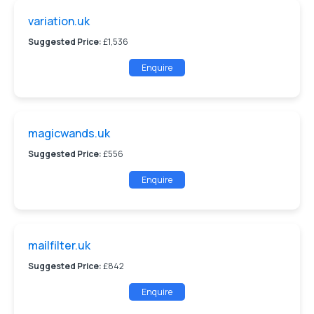
variation.uk
Suggested Price:
£1,536
Enquire
magicwands.uk
Suggested Price:
£556
Enquire
mailfilter.uk
Suggested Price:
£842
Enquire