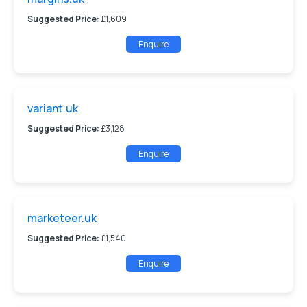
Suggested Price:
£1,609
Enquire
variant.uk
Suggested Price:
£3,128
Enquire
marketeer.uk
Suggested Price:
£1,540
Enquire