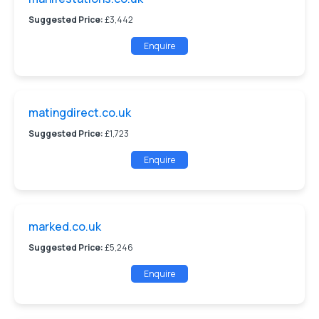
Suggested Price:
£3,442
Enquire
matingdirect.co.uk
Suggested Price:
£1,723
Enquire
marked.co.uk
Suggested Price:
£5,246
Enquire