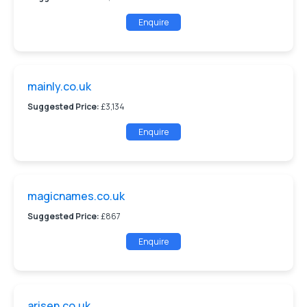
Enquire
mainly.co.uk
Suggested Price:
£3,134
Enquire
magicnames.co.uk
Suggested Price:
£867
Enquire
arisen.co.uk