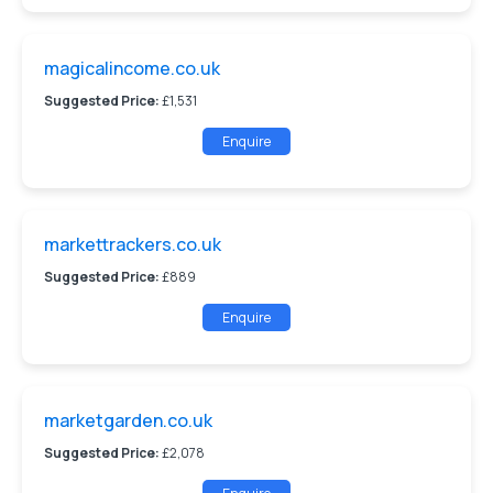
magicalincome.co.uk
Suggested Price:
£1,531
Enquire
markettrackers.co.uk
Suggested Price:
£889
Enquire
marketgarden.co.uk
Suggested Price:
£2,078