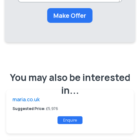
Make Offer
You may also be interested
in...
maria.co.uk
Suggested Price:
£5,976
Enquire