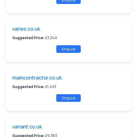
Enquire
varies.co.uk
Suggested Price:
£3,340
Enquire
maincontractor.co.uk
Suggested Price:
£1,493
Enquire
variant.co.uk
Suggested Price:
£9,383