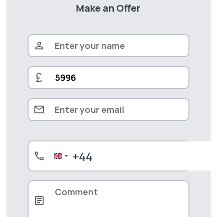
Make an Offer
+44
United
Kingdom
+44