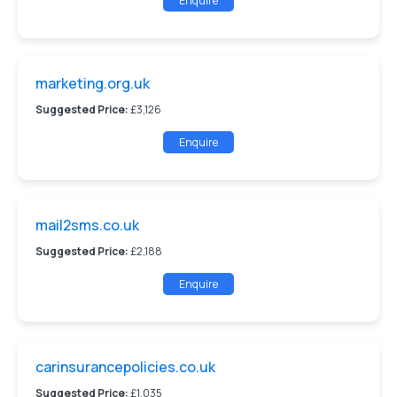
Enquire
marketing.org.uk
Suggested Price:
£3,126
Enquire
mail2sms.co.uk
Suggested Price:
£2,188
Enquire
carinsurancepolicies.co.uk
Suggested Price:
£1,035