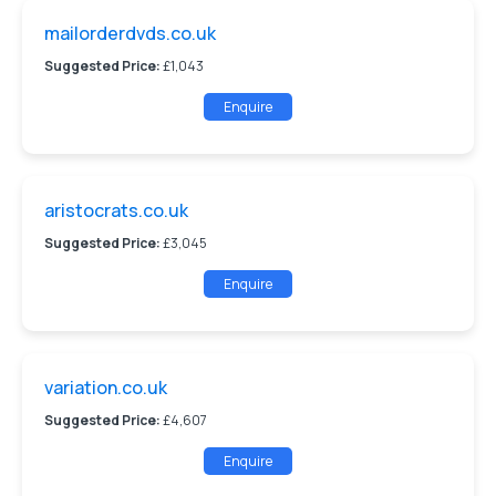
mailorderdvds.co.uk
Suggested Price:
£1,043
Enquire
aristocrats.co.uk
Suggested Price:
£3,045
Enquire
variation.co.uk
Suggested Price:
£4,607
Enquire