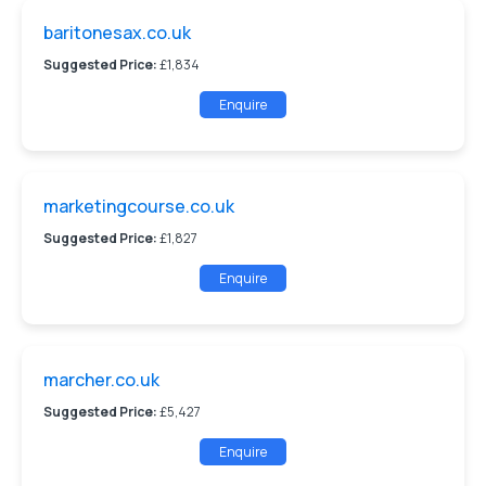
baritonesax.co.uk
Suggested Price:
£1,834
Enquire
marketingcourse.co.uk
Suggested Price:
£1,827
Enquire
marcher.co.uk
Suggested Price:
£5,427
Enquire