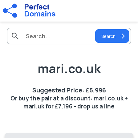
Search
mari.co.uk
Suggested Price: £5,996
Or buy the pair at a discount: mari.co.uk +
mari.uk for £7,196 - drop us a line