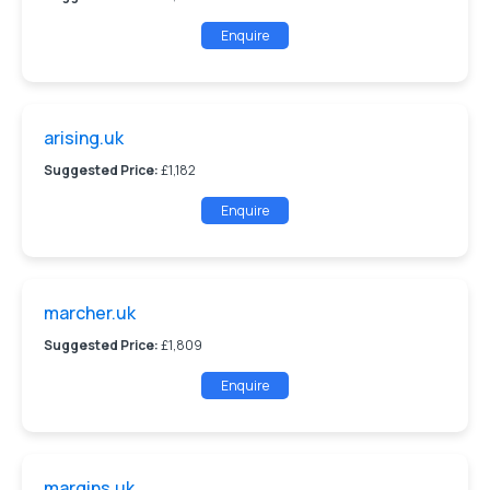
Enquire
arising.uk
Suggested Price:
£1,182
Enquire
marcher.uk
Suggested Price:
£1,809
Enquire
margins.uk