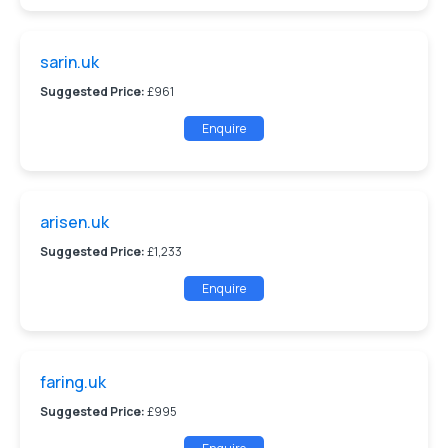
sarin.uk
Suggested Price:
£961
Enquire
arisen.uk
Suggested Price:
£1,233
Enquire
faring.uk
Suggested Price:
£995